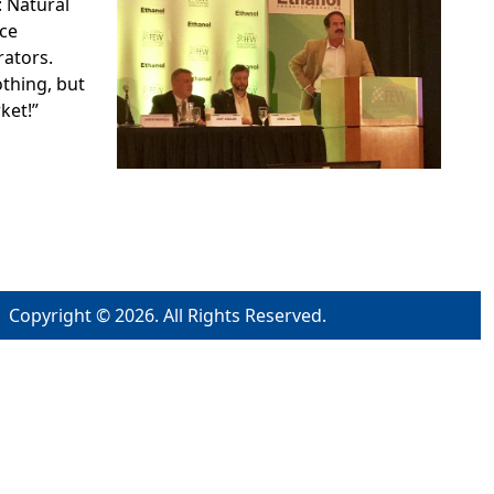
 Natural
ce
rators.
thing, but
ket!”
Copyright © 2026. All Rights Reserved.