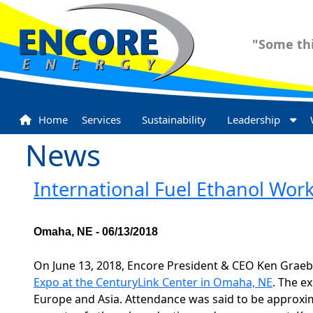
"Some thi
Home
Services
Sustainability
Leadership
News
International Fuel Ethanol Wo
Omaha, NE - 06/13/2018
On June 13, 2018, Encore President & CEO Ken Graeb
Expo at the CenturyLink Center in Omaha, NE
. The e
Europe and Asia. Attendance was said to be approxi