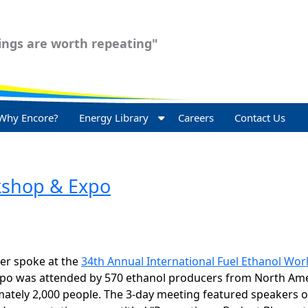
ngs are worth repeating"
Why Encore?
Energy Library
Careers
Contact Us
rkshop & Expo
er spoke at the
34th Annual International Fuel Ethanol Wo
xpo was attended by 570 ethanol producers from North Ame
mately 2,000 people. The 3-day meeting featured speakers o