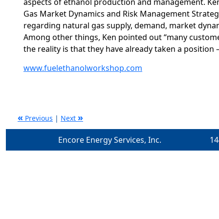
aspects of ethanol production and management. Ken’
Gas Market Dynamics and Risk Management Strategie
regarding natural gas supply, demand, market dynam
Among other things, Ken pointed out “many customers
the reality is that they have already taken a position 
www.fuelethanolworkshop.com
«
»
Previous
|
Next
Encore Energy Services, Inc.
14