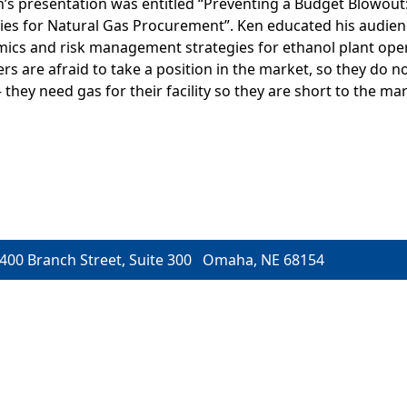
s presentation was entitled “Preventing a Budget Blowout:
s for Natural Gas Procurement”. Ken educated his audien
ics and risk management strategies for ethanol plant ope
 are afraid to take a position in the market, so they do no
– they need gas for their facility so they are short to the mar
400 Branch Street, Suite 300 Omaha, NE 68154