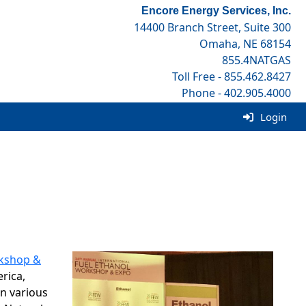
Encore Energy Services, Inc.
14400 Branch Street, Suite 300
Omaha, NE 68154
855.4NATGAS
Toll Free - 855.462.8427
Phone - 402.905.4000
Fax - 402.905.4001
Login
rkshop &
rica,
n various