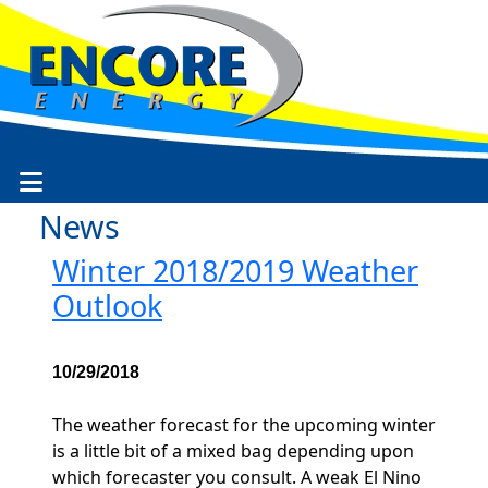
News
Winter 2018/2019 Weather
Outlook
10/29/2018
The weather forecast for the upcoming winter
is a little bit of a mixed bag depending upon
which forecaster you consult. A weak El Nino