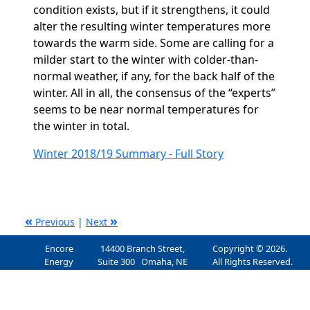
condition exists, but if it strengthens, it could
alter the resulting winter temperatures more
towards the warm side. Some are calling for a
milder start to the winter with colder-than-
normal weather, if any, for the back half of the
winter. All in all, the consensus of the “experts”
seems to be near normal temperatures for
the winter in total.
Winter 2018/19 Summary - Full Story
«
»
Previous
|
Next
Encore
14400 Branch Street,
Copyright © 2026.
Energy
Suite 300 Omaha, NE
All Rights Reserved.
Services, Inc.
68154