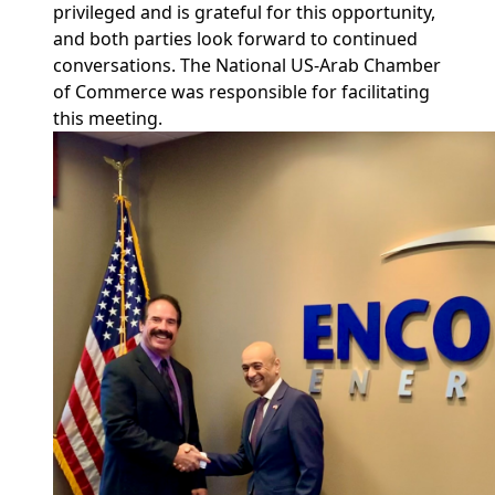
privileged and is grateful for this opportunity,
and both parties look forward to continued
conversations. The National US-Arab Chamber
of Commerce was responsible for facilitating
this meeting.