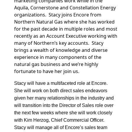
marketing companies work while in the
Aquila, Cornerstone and Constellation Energy
organizations. Stacy joins Encore from
Northern Natural Gas where she has worked
for the past decade in multiple roles and most
recently as an Account Executive working with
many of Northern’s key accounts. Stacy
brings a wealth of knowledge and diverse
experience in many components of the
natural gas business and we’re highly
fortunate to have her join us.
Stacy will have a multifaceted role at Encore.
She will work on both direct sales endeavors
given her many relationships in the industry and
will transition into the Director of Sales role over
the next few weeks where she will work closely
with Kim Herzog, Chief Commercial Officer.
Stacy will manage all of Encore’s sales team