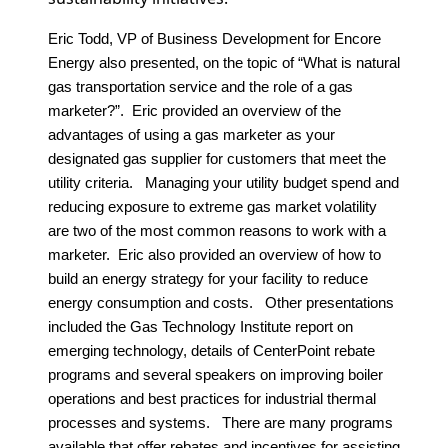
Eric Todd, VP of Business Development for Encore
Energy also presented, on the topic of “What is natural
gas transportation service and the role of a gas
marketer?”. Eric provided an overview of the
advantages of using a gas marketer as your
designated gas supplier for customers that meet the
utility criteria. Managing your utility budget spend and
reducing exposure to extreme gas market volatility
are two of the most common reasons to work with a
marketer. Eric also provided an overview of how to
build an energy strategy for your facility to reduce
energy consumption and costs. Other presentations
included the Gas Technology Institute report on
emerging technology, details of CenterPoint rebate
programs and several speakers on improving boiler
operations and best practices for industrial thermal
processes and systems. There are many programs
available that offer rebates and incentives for assisting