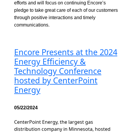
efforts and will focus on continuing Encore’s
pledge to take great care of each of our customers
through positive interactions and timely
communications.
Encore Presents at the 2024
Energy Efficiency &
Technology Conference
hosted by CenterPoint
Energy
05/22/2024
CenterPoint Energy, the largest gas
distribution company in Minnesota, hosted