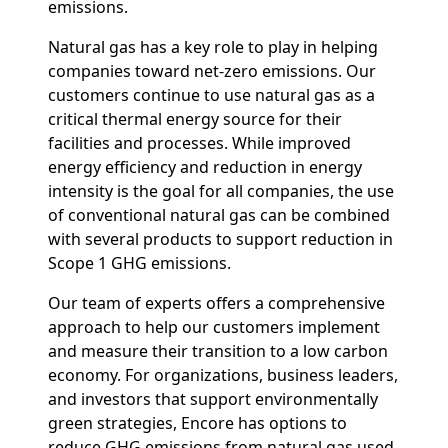
emissions.
Natural gas has a key role to play in helping
companies toward net-zero emissions. Our
customers continue to use natural gas as a
critical thermal energy source for their
facilities and processes. While improved
energy efficiency and reduction in energy
intensity is the goal for all companies, the use
of conventional natural gas can be combined
with several products to support reduction in
Scope 1 GHG emissions.
Our team of experts offers a comprehensive
approach to help our customers implement
and measure their transition to a low carbon
economy. For organizations, business leaders,
and investors that support environmentally
green strategies, Encore has options to
reduce GHG emissions from natural gas used