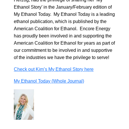
Ethanol Story’ in the January/February edition of
My Ethanol Today. My Ethanol Today is a leading
ethanol publication, which is published by the
American Coalition for Ethanol. Encore Energy
has proudly been involved in and supporting the
American Coalition for Ethanol for years as part of
our commitment to be involved in and supportive
of the industries we have the privilege to serve!
Check out Kim’s My Ethanol Story here
My Ethanol Today (Whole Journal)