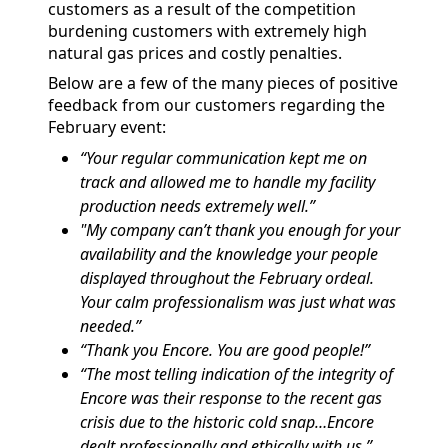
customers as a result of the competition
burdening customers with extremely high
natural gas prices and costly penalties.
Below are a few of the many pieces of positive
feedback from our customers regarding the
February event:
“Your regular communication kept me on
track and allowed me to handle my facility
production needs extremely well.”
"My company can’t thank you enough for your
availability and the knowledge your people
displayed throughout the February ordeal.
Your calm professionalism was just what was
needed.”
“Thank you Encore. You are good people!”
“The most telling indication of the integrity of
Encore was their response to the recent gas
crisis due to the historic cold snap…Encore
dealt professionally and ethically with us.”