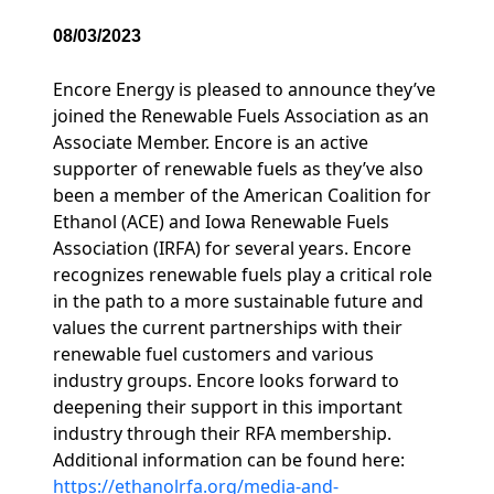
08/03/2023
Encore Energy is pleased to announce they’ve
joined the Renewable Fuels Association as an
Associate Member. Encore is an active
supporter of renewable fuels as they’ve also
been a member of the American Coalition for
Ethanol (ACE) and Iowa Renewable Fuels
Association (IRFA) for several years. Encore
recognizes renewable fuels play a critical role
in the path to a more sustainable future and
values the current partnerships with their
renewable fuel customers and various
industry groups. Encore looks forward to
deepening their support in this important
industry through their RFA membership.
Additional information can be found here:
https://ethanolrfa.org/media-and-