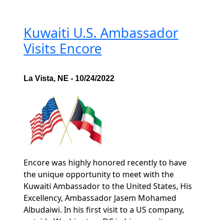
Kuwaiti U.S. Ambassador
Visits Encore
La Vista, NE - 10/24/2022
Encore was highly honored recently to have
the unique opportunity to meet with the
Kuwaiti Ambassador to the United States, His
Excellency, Ambassador Jasem Mohamed
Albudaiwi. In his first visit to a US company,