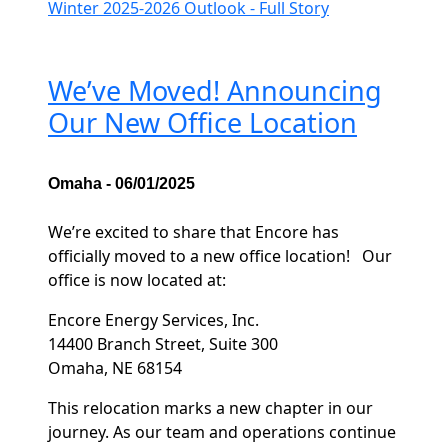
Winter 2025-2026 Outlook - Full Story
We’ve Moved! Announcing
Our New Office Location
Omaha - 06/01/2025
We’re excited to share that Encore has
officially moved to a new office location! Our
office is now located at:
Encore Energy Services, Inc.
14400 Branch Street, Suite 300
Omaha, NE 68154
This relocation marks a new chapter in our
journey. As our team and operations continue