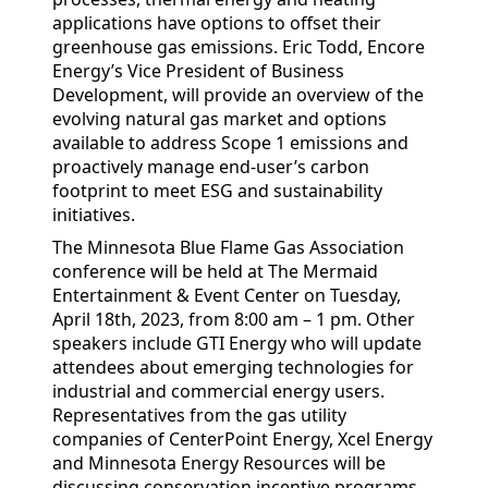
applications have options to offset their
greenhouse gas emissions. Eric Todd, Encore
Energy’s Vice President of Business
Development, will provide an overview of the
evolving natural gas market and options
available to address Scope 1 emissions and
proactively manage end-user’s carbon
footprint to meet ESG and sustainability
initiatives.
The Minnesota Blue Flame Gas Association
conference will be held at The Mermaid
Entertainment & Event Center on Tuesday,
April 18th, 2023, from 8:00 am – 1 pm. Other
speakers include GTI Energy who will update
attendees about emerging technologies for
industrial and commercial energy users.
Representatives from the gas utility
companies of CenterPoint Energy, Xcel Energy
and Minnesota Energy Resources will be
discussing conservation incentive programs