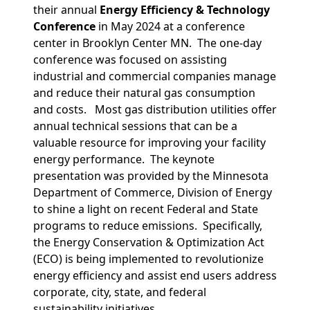
their annual
Energy Efficiency & Technology
Conference
in May 2024 at a conference
center in Brooklyn Center MN. The one-day
conference was focused on assisting
industrial and commercial companies manage
and reduce their natural gas consumption
and costs. Most gas distribution utilities offer
annual technical sessions that can be a
valuable resource for improving your facility
energy performance. The keynote
presentation was provided by the Minnesota
Department of Commerce, Division of Energy
to shine a light on recent Federal and State
programs to reduce emissions. Specifically,
the Energy Conservation & Optimization Act
(ECO) is being implemented to revolutionize
energy efficiency and assist end users address
corporate, city, state, and federal
sustainability initiatives.