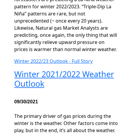
pattern for winter 2022/2023. “Triple-Dip La
Niña” patterns are rare, but not
unprecedented (~ once every 20 years).
Likewise, Natural gas Market Analysts are
predicting, once again, the only thing that will
significantly relieve upward pressure on
prices is warmer than normal winter weather.
Winter 2022/23 Outlook - Full Story
Winter 2021/2022 Weather
Outlook
09/30/2021
The primary driver of gas prices during the
winter is the weather. Other factors come into
play, but in the end, it’s all about the weather.