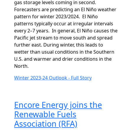
gas storage levels coming in second.
Forecasters are predicting an El Niño weather
pattern for winter 2023/2024.
El Niño
patterns typically occur at irregular intervals
every 2–7 years.
In general, El Niño causes the
Pacific jet stream to move south and spread
further east. During winter, this leads to
wetter than usual conditions in the Southern
U.S. and warmer and drier conditions in the
North.
Winter 2023-24 Outlook - Full Story
Encore Energy joins the
Renewable Fuels
Association (RFA)