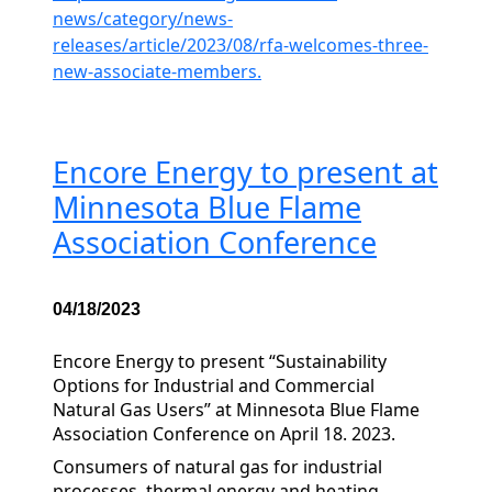
news/category/news-
releases/article/2023/08/rfa-welcomes-three-
new-associate-members.
Encore Energy to present at
Minnesota Blue Flame
Association Conference
04/18/2023
Encore Energy to present “Sustainability
Options for Industrial and Commercial
Natural Gas Users” at Minnesota Blue Flame
Association Conference on April 18. 2023.
Consumers of natural gas for industrial
processes, thermal energy and heating