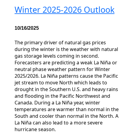
Winter 2025-2026 Outlook
10/16/2025
The primary driver of natural gas prices
during the winter is the weather with natural
gas storage levels coming in second.
Forecasters are predicting a weak La Niña or
neutral phase weather pattern for Winter
2025/2026. La Niña patterns cause the Pacific
jet stream to move North which leads to
drought in the Southern U.S. and heavy rains
and flooding in the Pacific Northwest and
Canada. During a La Niña year, winter
temperatures are warmer than normal in the
South and cooler than normal in the North. A
La Niña can also lead to a more severe
hurricane season.