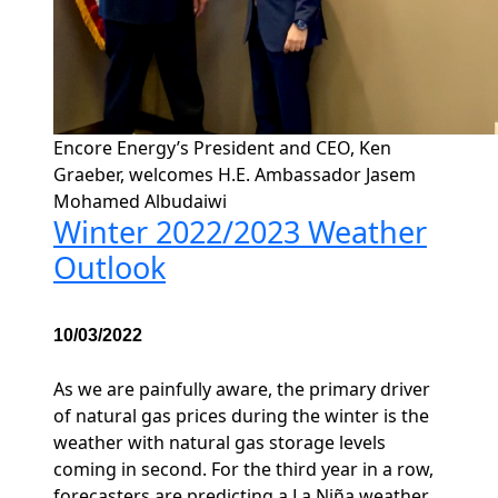
Encore Energy’s President and CEO, Ken
Graeber, welcomes H.E. Ambassador Jasem
Mohamed Albudaiwi
Winter 2022/2023 Weather
Outlook
10/03/2022
As we are painfully aware, the primary driver
of natural gas prices during the winter is the
weather with natural gas storage levels
coming in second. For the third year in a row,
forecasters are predicting a La Niña weather