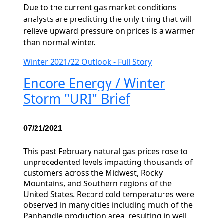
Due to the current gas market conditions
analysts are predicting the only thing that will
relieve upward pressure on prices is a warmer
than normal winter.
Winter 2021/22 Outlook - Full Story
Encore Energy / Winter
Storm "URI" Brief
07/21/2021
This past February natural gas prices rose to
unprecedented levels impacting thousands of
customers across the Midwest, Rocky
Mountains, and Southern regions of the
United States. Record cold temperatures were
observed in many cities including much of the
Panhandle production area, resulting in well