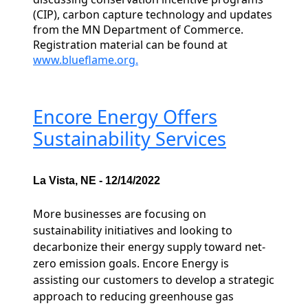
(CIP), carbon capture technology and updates
from the MN Department of Commerce.
Registration material can be found at
www.blueflame.org.
Encore Energy Offers
Sustainability Services
La Vista, NE - 12/14/2022
More businesses are focusing on
sustainability initiatives and looking to
decarbonize their energy supply toward net-
zero emission goals. Encore Energy is
assisting our customers to develop a strategic
approach to reducing greenhouse gas