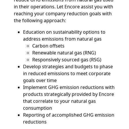
in their operations. Let Encore assist you with
reaching your company reduction goals with
the following approach:
Education on sustainability options to
address emissions from natural gas
Carbon offsets
Renewable natural gas (RNG)
Responsively sourced gas (RSG)
Develop strategies and budgets to phase
in reduced emissions to meet corporate
goals over time
Implement GHG emission reductions with
products strategically provided by Encore
that correlate to your natural gas
consumption
Reporting of accomplished GHG emission
reductions