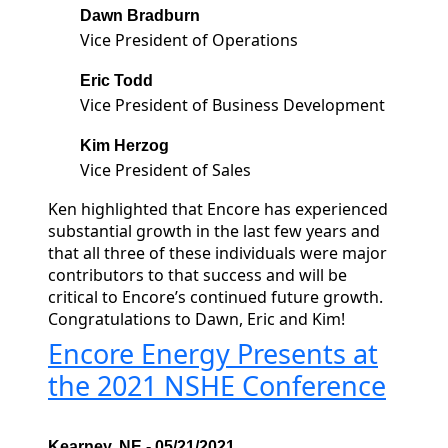
Dawn Bradburn
Vice President of Operations
Eric Todd
Vice President of Business Development
Kim Herzog
Vice President of Sales
Ken highlighted that Encore has experienced
substantial growth in the last few years and
that all three of these individuals were major
contributors to that success and will be
critical to Encore’s continued future growth.
Congratulations to Dawn, Eric and Kim!
Encore Energy Presents at
the 2021 NSHE Conference
Kearney, NE - 05/21/2021