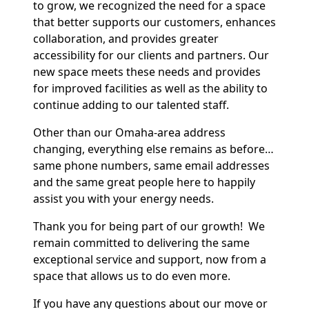
to grow, we recognized the need for a space
that better supports our customers, enhances
collaboration, and provides greater
accessibility for our clients and partners. Our
new space meets these needs and provides
for improved facilities as well as the ability to
continue adding to our talented staff.
Other than our Omaha-area address
changing, everything else remains as before…
same phone numbers, same email addresses
and the same great people here to happily
assist you with your energy needs.
Thank you for being part of our growth! We
remain committed to delivering the same
exceptional service and support, now from a
space that allows us to do even more.
If you have any questions about our move or