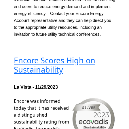
end users to reduce energy demand and implement
energy efficiency. Contact your Encore Energy
Account representative and they can help direct you
to the appropriate utility resources, including an
invitation to future utility technical conferences.
Encore Scores High on
Sustainability
La Vista - 11/29/2023
Encore was informed
today that it has received
a distinguished
sustainability rating from
EcoVadis, the world’s