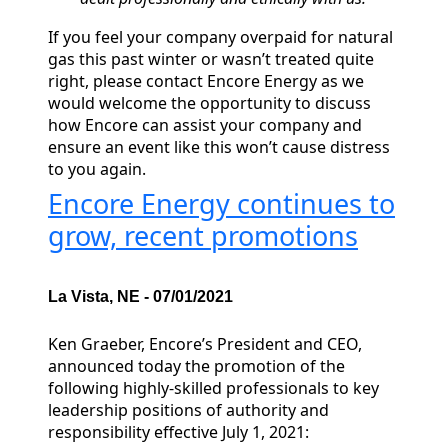
If you feel your company overpaid for natural
gas this past winter or wasn’t treated quite
right, please contact Encore Energy as we
would welcome the opportunity to discuss
how Encore can assist your company and
ensure an event like this won’t cause distress
to you again.
Encore Energy continues to
grow, recent promotions
La Vista, NE - 07/01/2021
Ken Graeber, Encore’s President and CEO,
announced today the promotion of the
following highly-skilled professionals to key
leadership positions of authority and
responsibility effective July 1, 2021: