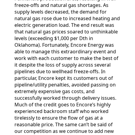
freeze-offs and natural gas shortages. As
supply levels decreased, the demand for
natural gas rose due to increased heating and
electric generation load. The end result was
that natural gas prices soared to unthinkable
levels (exceeding $1,000 per Dth in
Oklahoma). Fortunately, Encore Energy was
able to manage this extraordinary event and
work with each customer to make the best of
it despite the loss of supply across several
pipelines due to wellhead freeze-offs. In
particular, Encore kept its customers out of
pipeline/utility penalties, avoided passing on
extremely expensive gas costs, and
successfully worked through delivery issues.
Much of the credit goes to Encore’s highly
experienced backroom staff who worked
tirelessly to ensure the flow of gas at a
reasonable price. The same can’t be said of
our competition as we continue to add new