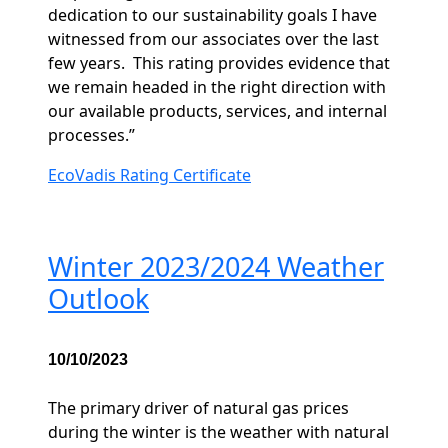
dedication to our sustainability goals I have
witnessed from our associates over the last
few years.
This rating provides evidence that
we remain headed in the right direction with
our available products, services, and internal
processes.”
EcoVadis Rating Certificate
Winter 2023/2024 Weather
Outlook
10/10/2023
The primary driver of natural gas prices
during the winter is the weather with natural