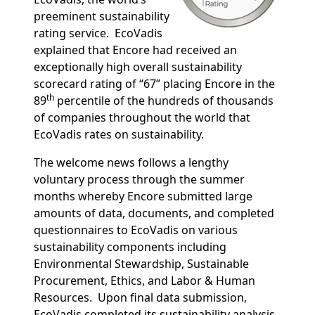
preeminent sustainability
rating service.
EcoVadis
explained that Encore had received an
exceptionally high overall sustainability
scorecard rating of “67” placing Encore in the
th
89
percentile of the hundreds of thousands
of companies throughout the world that
EcoVadis rates on sustainability.
The welcome news follows a lengthy
voluntary process through the summer
months whereby Encore submitted large
amounts of data, documents, and completed
questionnaires to EcoVadis on various
sustainability components including
Environmental Stewardship, Sustainable
Procurement, Ethics, and Labor & Human
Resources.
Upon final data submission,
EcoVadis completed its sustainability analysis