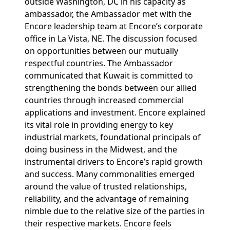
outside Washington, DC in his capacity as
ambassador, the Ambassador met with the
Encore leadership team at Encore’s corporate
office in La Vista, NE. The discussion focused
on opportunities between our mutually
respectful countries. The Ambassador
communicated that Kuwait is committed to
strengthening the bonds between our allied
countries through increased commercial
applications and investment. Encore explained
its vital role in providing energy to key
industrial markets, foundational principals of
doing business in the Midwest, and the
instrumental drivers to Encore’s rapid growth
and success. Many commonalities emerged
around the value of trusted relationships,
reliability, and the advantage of remaining
nimble due to the relative size of the parties in
their respective markets. Encore feels