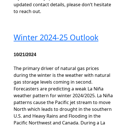
updated contact details, please don’t hesitate
to reach out.
Winter 2024-25 Outlook
10/21/2024
The primary driver of natural gas prices
during the winter is the weather with natural
gas storage levels coming in second.
Forecasters are predicting a weak La Niña
weather pattern for winter 2024/2025. La Niña
patterns cause the Pacific jet stream to move
North which leads to drought in the southern
U.S. and Heavy Rains and Flooding in the
Pacific Northwest and Canada. During a La