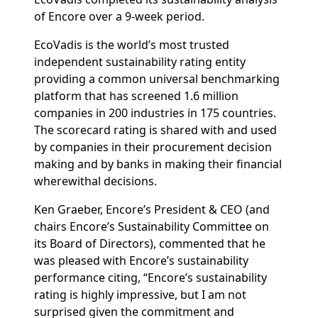
of Encore over a 9-week period.
EcoVadis is the world’s most trusted
independent sustainability rating entity
providing a common universal benchmarking
platform that has screened 1.6 million
companies in 200 industries in 175 countries.
The scorecard rating is shared with and used
by companies in their procurement decision
making and by banks in making their financial
wherewithal decisions.
Ken Graeber, Encore’s President & CEO (and
chairs Encore’s Sustainability Committee on
its Board of Directors), commented that he
was pleased with Encore’s sustainability
performance citing, “Encore’s sustainability
rating is highly impressive, but I am not
surprised given the commitment and