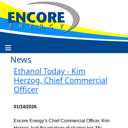
News
Ethanol Today - Kim
Herzog, Chief Commercial
Officer
01/14/2026
Encore Energy’s Chief Commercial Officer, Kim
Herzog, had the privilege of sharing her ‘My