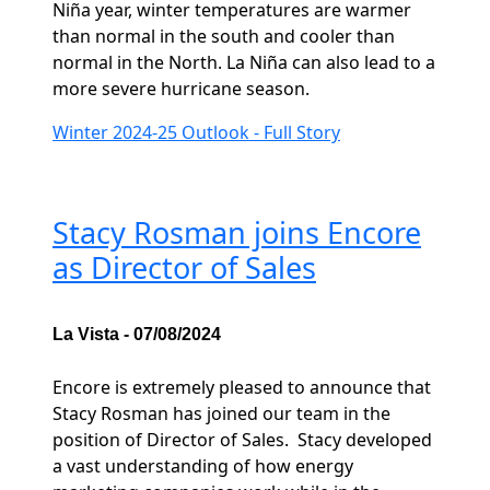
Niña year, winter temperatures are warmer
than normal in the south and cooler than
normal in the North. La Niña can also lead to a
more severe hurricane season.
Winter 2024-25 Outlook - Full Story
Stacy Rosman joins Encore
as Director of Sales
La Vista - 07/08/2024
Encore is extremely pleased to announce that
Stacy Rosman has joined our team in the
position of Director of Sales. Stacy developed
a vast understanding of how energy